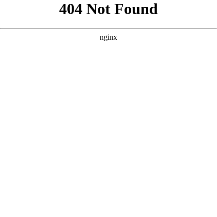
```html
```